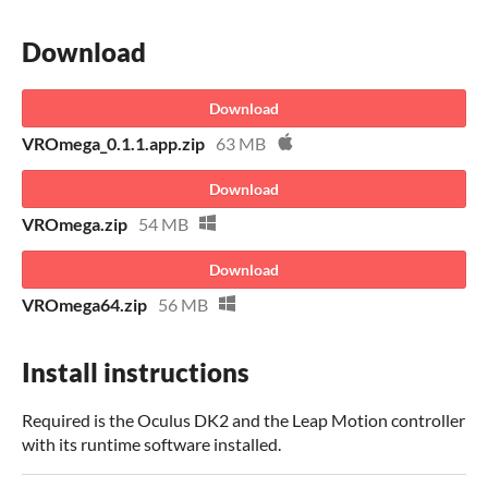
Download
Download
VROmega_0.1.1.app.zip
63 MB
Download
VROmega.zip
54 MB
Download
VROmega64.zip
56 MB
Install instructions
Required is the Oculus DK2 and the Leap Motion controller
with its runtime software installed.