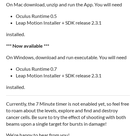
On Mac download, unzip and run the App. You will need
Oculus Runtime 0.5
Leap Motion Installer + SDK release 2.3.1
installed.
*** Now available ***
On Windows, download and run executable. You will need
Oculus Runtime 0.7
Leap Motion Installer + SDK release 2.3.1
installed.
Currently, the 7 Minute timer is not enabled yet, so feel free
to roam about the levels, explore and find and destroy
cancer cells. Be sure to try the effect of shooting with both
beams upon a single target for bursts in damage!
We're happy to hear from you!