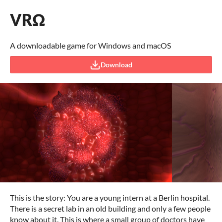
VRΩ
A downloadable game for Windows and macOS
Download
This is the story: You are a young intern at a Berlin hospital.
There is a secret lab in an old building and only a few people
know about it. This is where a small group of doctors have