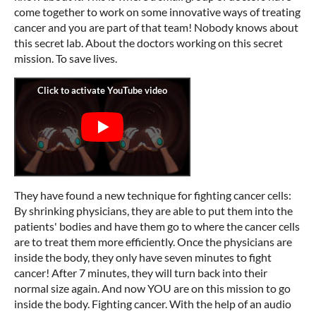
come together to work on some innovative ways of treating
cancer and you are part of that team! Nobody knows about
this secret lab. About the doctors working on this secret
mission. To save lives.
They have found a new technique for fighting cancer cells:
By shrinking physicians, they are able to put them into the
patients' bodies and have them go to where the cancer cells
are to treat them more efficiently. Once the physicians are
inside the body, they only have seven minutes to fight
cancer! After 7 minutes, they will turn back into their
normal size again. And now YOU are on this mission to go
inside the body. Fighting cancer. With the help of an audio