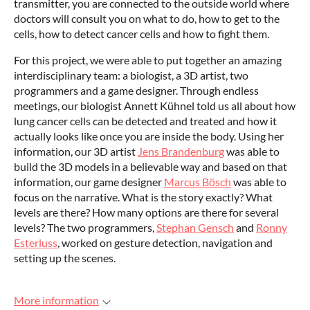
transmitter, you are connected to the outside world where
doctors will consult you on what to do, how to get to the
cells, how to detect cancer cells and how to fight them.
For this project, we were able to put together an amazing
interdisciplinary team: a biologist, a 3D artist, two
programmers and a game designer. Through endless
meetings, our biologist Annett Kühnel told us all about how
lung cancer cells can be detected and treated and how it
actually looks like once you are inside the body. Using her
information, our 3D artist
Jens Brandenburg
was able to
build the 3D models in a believable way and based on that
information, our game designer
Marcus Bösch
was able to
focus on the narrative. What is the story exactly? What
levels are there? How many options are there for several
levels? The two programmers,
Stephan Gensch
and
Ronny
Esterluss
, worked on gesture detection, navigation and
setting up the scenes.
More information